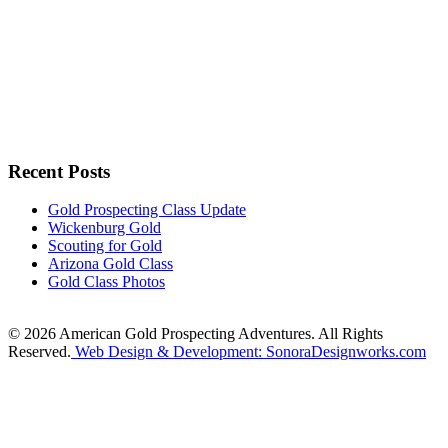
Recent Posts
Gold Prospecting Class Update
Wickenburg Gold
Scouting for Gold
Arizona Gold Class
Gold Class Photos
© 2026 American Gold Prospecting Adventures. All Rights
Reserved.
Web Design & Development: SonoraDesignworks.com