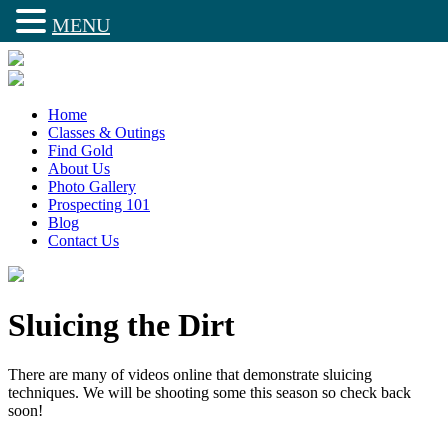
MENU
Home
Classes & Outings
Find Gold
About Us
Photo Gallery
Prospecting 101
Blog
Contact Us
Sluicing the Dirt
There are many of videos online that demonstrate sluicing
techniques. We will be shooting some this season so check back
soon!