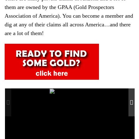
them are owned by the GPAA (Gold Prospectors
Association of America). You can become a member and
dig at any of their claims all across America…and there
are a lot of them!