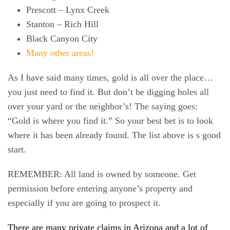
Prescott – Lynx Creek
Stanton – Rich Hill
Black Canyon City
Many other areas!
As I have said many times, gold is all over the place…
you just need to find it. But don’t be digging holes all
over your yard or the neighbor’s! The saying goes:
“
Gold is where you find it.
” So your best bet is to look
where it has been already found. The list above is s good
start.
REMEMBER: All land is owned by someone. Get
permission before entering anyone’s property and
especially if you are going to prospect it.
There are many private claims in Arizona and a lot of