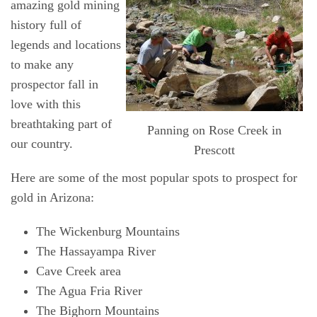
amazing gold mining
history full of
legends and locations
to make any
prospector fall in
love with this
breathtaking part of
Panning on Rose Creek in
our country.
Prescott
Here are some of the most popular spots to prospect for
gold in Arizona:
The Wickenburg Mountains
The Hassayampa River
Cave Creek area
The Agua Fria River
The Bighorn Mountains