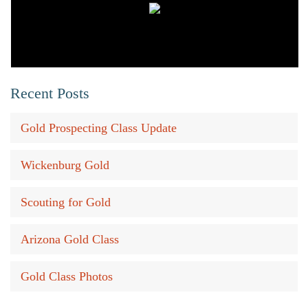
Recent Posts
Gold Prospecting Class Update
Wickenburg Gold
Scouting for Gold
Arizona Gold Class
Gold Class Photos