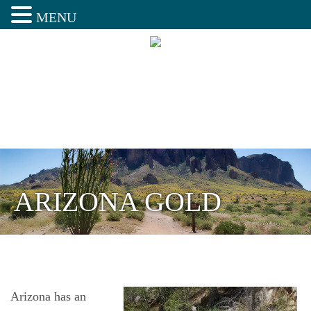
MENU
ARIZONA GOLD
Arizona has an