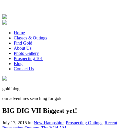
Home
Classes & Outings
Find Gold
About Us
Photo Gallery
Prospecting 101
Blog
Contact Us
gold blog
our adventures searching for gold
BIG DIG VII Biggest yet!
July 13, 2015 in:
New Hampshire
,
Prospecting Outings
,
Recent
Prospecting Outings
,
The Wild AM