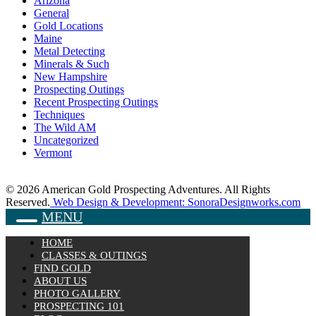
Arizona
General
Gold Locations
Maine
Metal Detecting
Minerals & Such
New Hampshire
Prospecting Outings
Recent Prospecting Outings
Techniques
The Wild AM
Uncategorized
Vermont
© 2026 American Gold Prospecting Adventures. All Rights
Reserved.
Web Design & Development: SonoraDesignworks.com
MENU
HOME
CLASSES & OUTINGS
FIND GOLD
ABOUT US
PHOTO GALLERY
PROSPECTING 101