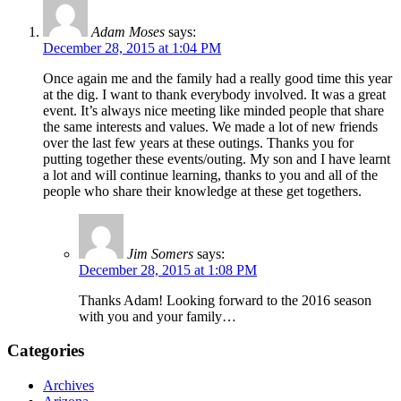
Adam Moses
says:
December 28, 2015 at 1:04 PM
Once again me and the family had a really good time this year
at the dig. I want to thank everybody involved. It was a great
event. It’s always nice meeting like minded people that share
the same interests and values. We made a lot of new friends
over the last few years at these outings. Thanks you for
putting together these events/outing. My son and I have learnt
a lot and will continue learning, thanks to you and all of the
people who share their knowledge at these get togethers.
Jim Somers
says:
December 28, 2015 at 1:08 PM
Thanks Adam! Looking forward to the 2016 season
with you and your family…
Categories
Archives