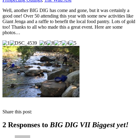
Well, another BIG DIG has come and gone, but it was certainly a
good one! Over 50 attending this year with some new activities like
Giant Jenga and a raffle to benefit the local food pantry. Lots of gold
too! Thanks to all who made this a great event. Here are some
photos…
Share this post:
2 Responses to
BIG DIG VII Biggest yet!