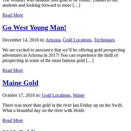
students and looking forward to more […]
Read More
Go West Young Man!
December 14, 2016 in:
Arizona
,
Gold Locations
,
Techniques
We are excited to announce that we’ll be offering gold prospecting
adventures in Arizona in 2017! You can experience the thrill of
prospecting in some of the most famous gold […]
Read More
Maine Gold
October 17, 2016 in:
Gold Locations
,
Maine
There was more than gold in the river last Friday up on the Swift.
What a beautiful day on the river with Heidi.
Read More