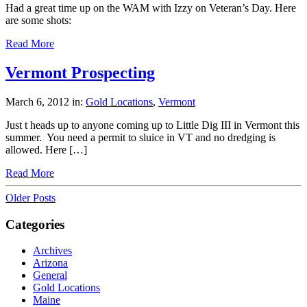
Had a great time up on the WAM with Izzy on Veteran’s Day. Here
are some shots:
Read More
Vermont Prospecting
March 6, 2012 in:
Gold Locations
,
Vermont
Just t heads up to anyone coming up to Little Dig III in Vermont this
summer. You need a permit to sluice in VT and no dredging is
allowed. Here […]
Read More
Older Posts
Categories
Archives
Arizona
General
Gold Locations
Maine