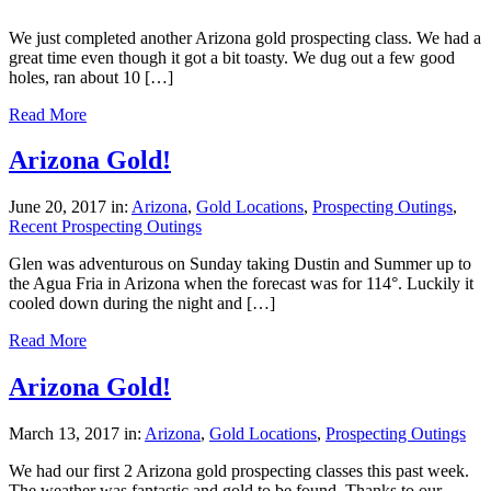
We just completed another Arizona gold prospecting class. We had a
great time even though it got a bit toasty. We dug out a few good
holes, ran about 10 […]
Read More
Arizona Gold!
June 20, 2017 in:
Arizona
,
Gold Locations
,
Prospecting Outings
,
Recent Prospecting Outings
Glen was adventurous on Sunday taking Dustin and Summer up to
the Agua Fria in Arizona when the forecast was for 114°. Luckily it
cooled down during the night and […]
Read More
Arizona Gold!
March 13, 2017 in:
Arizona
,
Gold Locations
,
Prospecting Outings
We had our first 2 Arizona gold prospecting classes this past week.
The weather was fantastic and gold to be found. Thanks to our