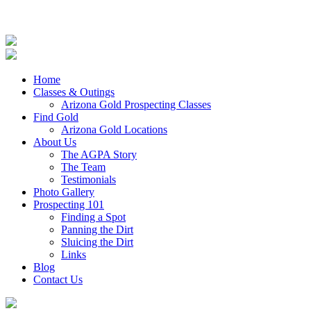
Home
Classes & Outings
Arizona Gold Prospecting Classes
Find Gold
Arizona Gold Locations
About Us
The AGPA Story
The Team
Testimonials
Photo Gallery
Prospecting 101
Finding a Spot
Panning the Dirt
Sluicing the Dirt
Links
Blog
Contact Us