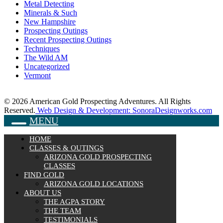
Metal Detecting
Minerals & Such
New Hampshire
Prospecting Outings
Recent Prospecting Outings
Techniques
The Wild AM
Uncategorized
Vermont
© 2026 American Gold Prospecting Adventures. All Rights
Reserved.
Web Design & Development: SonoraDesignworks.com
MENU
HOME
CLASSES & OUTINGS
ARIZONA GOLD PROSPECTING
CLASSES
FIND GOLD
ARIZONA GOLD LOCATIONS
ABOUT US
THE AGPA STORY
THE TEAM
TESTIMONIALS