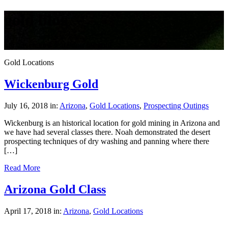
gold blog
our adventures searching for gold
Gold Locations
Wickenburg Gold
July 16, 2018 in:
Arizona
,
Gold Locations
,
Prospecting Outings
Wickenburg is an historical location for gold mining in Arizona and
we have had several classes there. Noah demonstrated the desert
prospecting techniques of dry washing and panning where there
[…]
Read More
Arizona Gold Class
April 17, 2018 in:
Arizona
,
Gold Locations