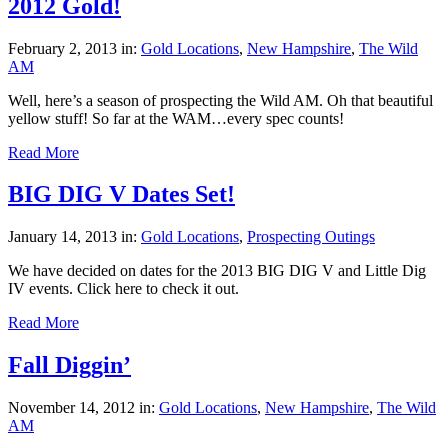
2012 Gold!
February 2, 2013 in:
Gold Locations
,
New Hampshire
,
The Wild
AM
Well, here’s a season of prospecting the Wild AM. Oh that beautiful
yellow stuff! So far at the WAM…every spec counts!
Read More
BIG DIG V Dates Set!
January 14, 2013 in:
Gold Locations
,
Prospecting Outings
We have decided on dates for the 2013 BIG DIG V and Little Dig
IV events. Click here to check it out.
Read More
Fall Diggin’
November 14, 2012 in:
Gold Locations
,
New Hampshire
,
The Wild
AM