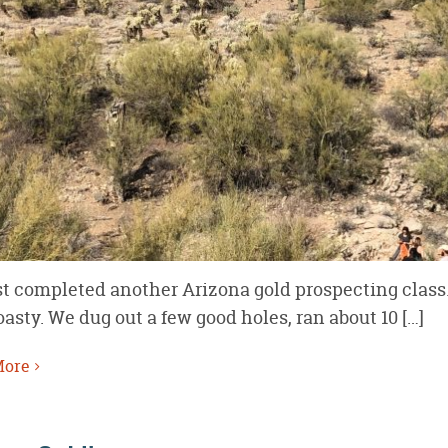
t completed another Arizona gold prospecting class.
toasty. We dug out a few good holes, ran about 10 […]
More