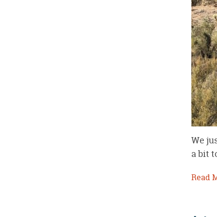
We jus
a bit 
Read 