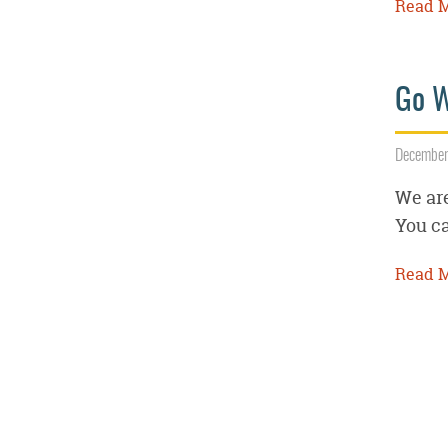
Read 
Go W
December
We are
You ca
Read 