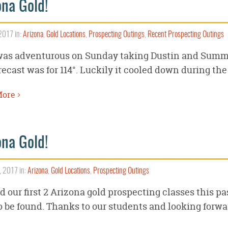
ona Gold!
2017 in:
Arizona
,
Gold Locations
,
Prospecting Outings
,
Recent Prospecting Outings
was adventurous on Sunday taking Dustin and Summe
recast was for 114°. Luckily it cooled down during the
More
ona Gold!
 2017 in:
Arizona
,
Gold Locations
,
Prospecting Outings
 our first 2 Arizona gold prospecting classes this p
o be found. Thanks to our students and looking forwa