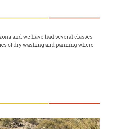
rizona and we have had several classes
ues of dry washing and panning where