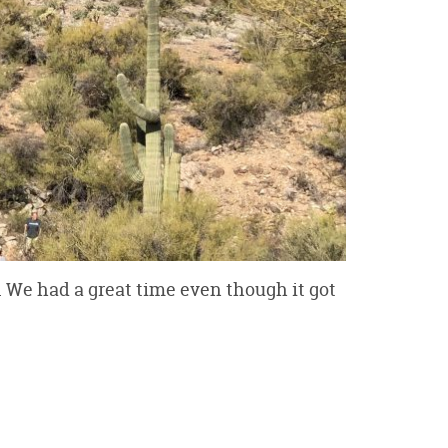
 We had a great time even though it got