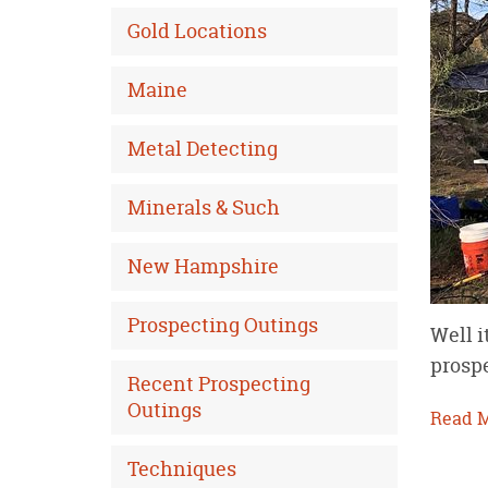
Gold Locations
Maine
Metal Detecting
Minerals & Such
New Hampshire
Prospecting Outings
Well i
prospe
Recent Prospecting
Outings
Read 
Techniques