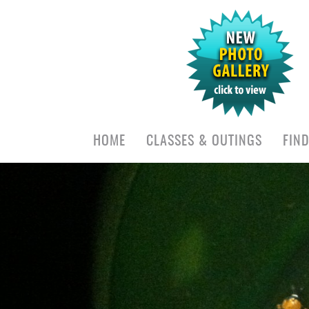
HOME
CLASSES & OUTINGS
FIN