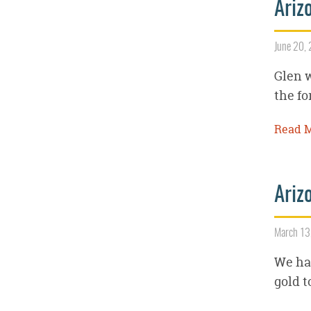
Ariz
June 20, 
Glen 
the fo
Read 
Ariz
March 13,
We had
gold t