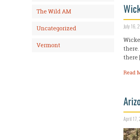
Wick
The Wild AM
Uncategorized
July 16, 
Wicken
Vermont
there
there 
Read 
Ariz
April 17,