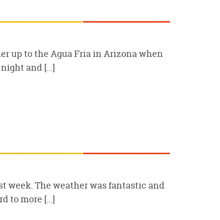
r up to the Agua Fria in Arizona when
 night and […]
ast week. The weather was fantastic and
rd to more […]