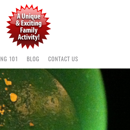
ING 101
BLOG
CONTACT US