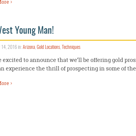
More
est Young Man!
 14, 2016 in:
Arizona
,
Gold Locations
,
Techniques
 excited to announce that we’ll be offering gold pro
n experience the thrill of prospecting in some of th
More