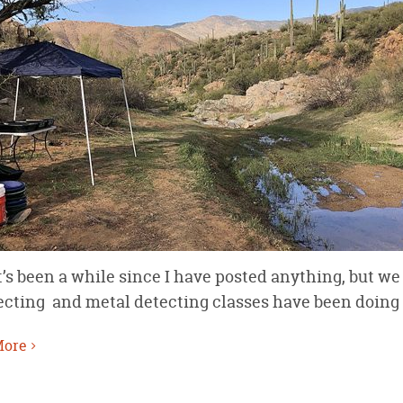
t’s been a while since I have posted anything, but we
cting and metal detecting classes have been doing g
More