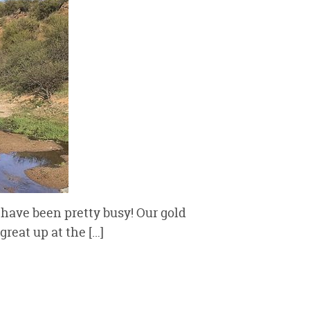
 have been pretty busy! Our gold
reat up at the […]