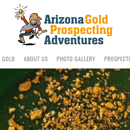
D GOLD
ABOUT US
PHOTO GALLERY
PROSPECT