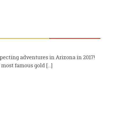
specting adventures in Arizona in 2017!
e most famous gold […]