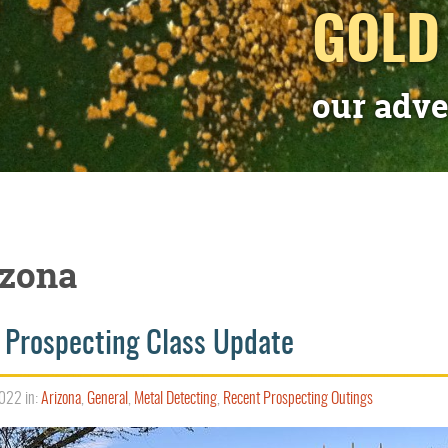
GOLD
our adve
izona
 Prospecting Class Update
2022 in:
Arizona
,
General
,
Metal Detecting
,
Recent Prospecting Outings