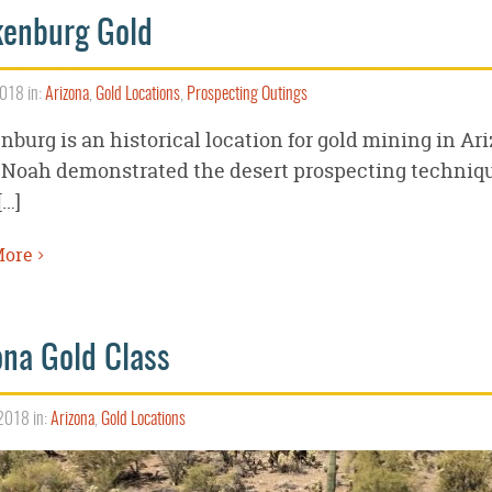
enburg Gold
2018 in:
Arizona
,
Gold Locations
,
Prospecting Outings
burg is an historical location for gold mining in A
. Noah demonstrated the desert prospecting techniq
[…]
More
ona Gold Class
 2018 in:
Arizona
,
Gold Locations