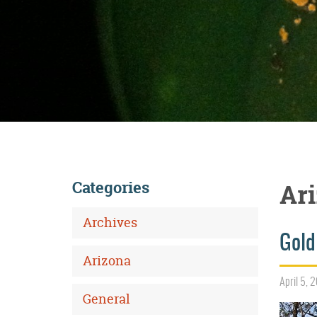
Categories
Ar
Archives
Gold
Arizona
April 5, 
General