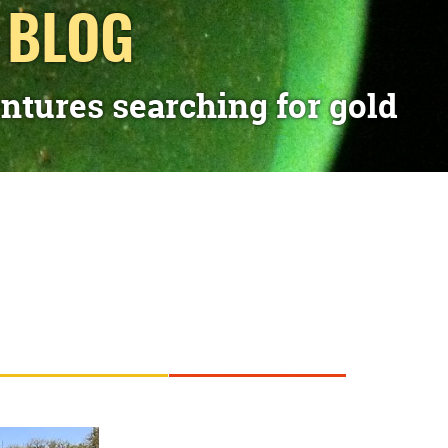
 BLOG
ntures searching for gold