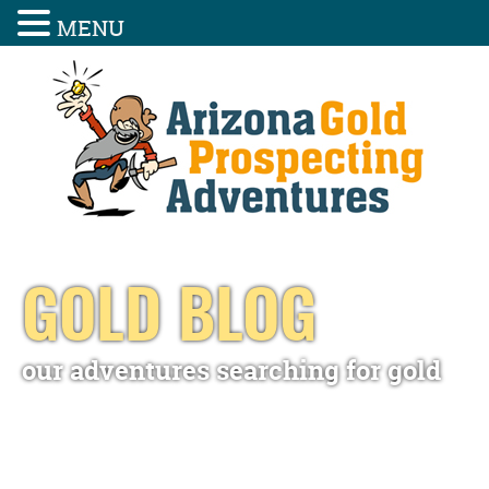
MENU
GOLD BLOG
our adventures searching for gold