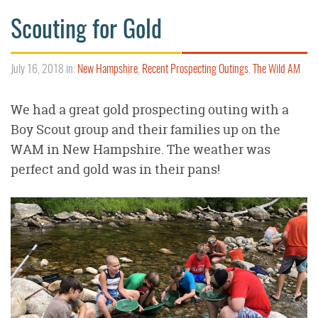
Scouting for Gold
July 16, 2018 in:
New Hampshire
,
Recent Prospecting Outings
,
The Wild AM
We had a great gold prospecting outing with a
Boy Scout group and their families up on the
WAM in New Hampshire. The weather was
perfect and gold was in their pans!