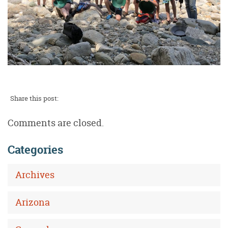
Share this post:
Comments are closed.
Categories
Archives
Arizona