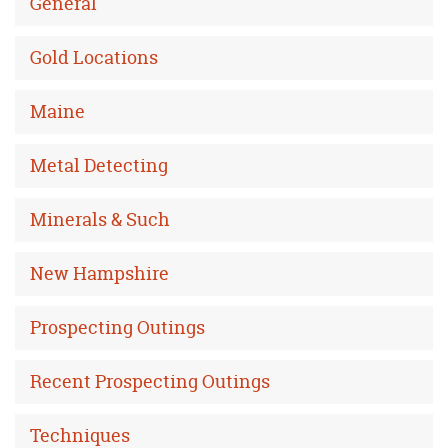
General
Gold Locations
Maine
Metal Detecting
Minerals & Such
New Hampshire
Prospecting Outings
Recent Prospecting Outings
Techniques