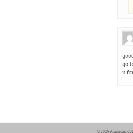
good
go t
u fi
© 2026 American Gold