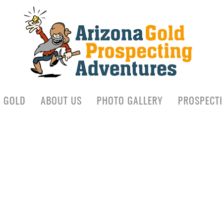
D GOLD
ABOUT US
PHOTO GALLERY
PROSPECT