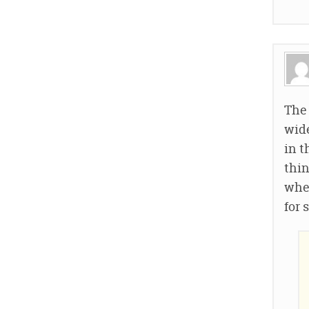
The 
wide
in t
thin
wher
for 