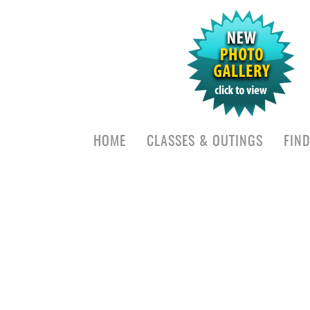
HOME
CLASSES & OUTINGS
FIN