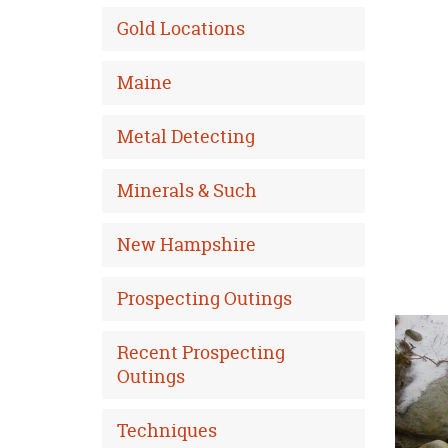
Gold Locations
Maine
Metal Detecting
Minerals & Such
New Hampshire
Prospecting Outings
Recent Prospecting
Outings
Techniques