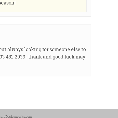
season!
 but always looking for someone else to
 603 481-2939- thank and good luck may
noraDesignworks.com