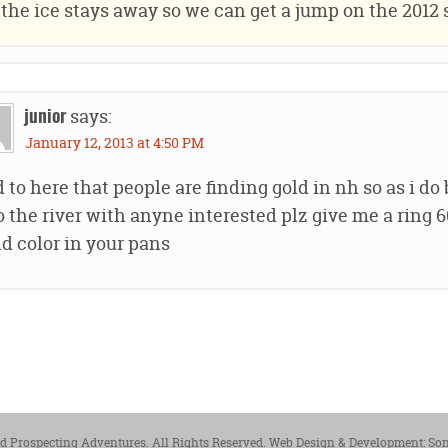
the ice stays away so we can get a jump on the 2012 
says:
junior
January 12, 2013 at 4:50 PM
 to here that people are finding gold in nh so as i do
o the river with anyne interested plz give me a ring
nd color in your pans
 Prospecting Adventures. All Rights Reserved.
Web Design & Development: So