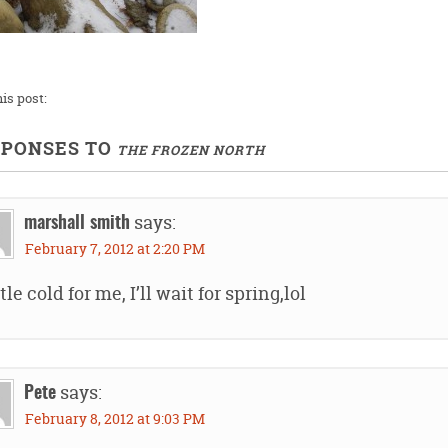
is post:
SPONSES TO
THE FROZEN NORTH
says:
marshall smith
February 7, 2012 at 2:20 PM
ttle cold for me, I’ll wait for spring,lol
says:
Pete
February 8, 2012 at 9:03 PM