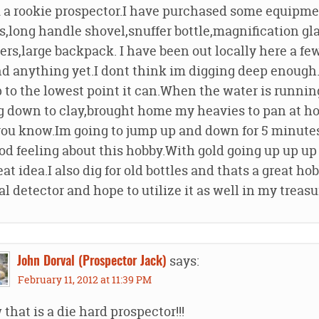
 a rookie prospector.I have purchased some equipment
s,long handle shovel,snuffer bottle,magnification gl
rs,large backpack. I have been out locally here a fe
d anything yet.I dont think im digging deep enough.
 to the lowest point it can.When the water is runnin
g down to clay,brought home my heavies to pan at h
you know.Im going to jump up and down for 5 minutes 
od feeling about this hobby.With gold going up up up
eat idea.I also dig for old bottles and thats a great h
l detector and hope to utilize it as well in my treasu
says:
John Dorval (Prospector Jack)
February 11, 2012 at 11:39 PM
that is a die hard prospector!!!