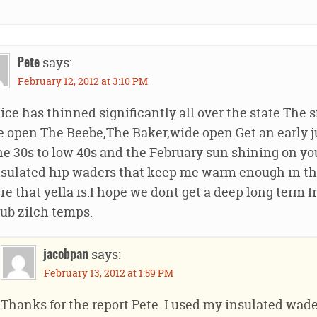
says:
Pete
February 12, 2012 at 3:10 PM
ice has thinned significantly all over the state.The 
 open.The Beebe,The Baker,wide open.Get an early j
he 30s to low 40s and the February sun shining on you
sulated hip waders that keep me warm enough in the
e that yella is.I hope we dont get a deep long term f
sub zilch temps.
says:
jacobpan
February 13, 2012 at 1:59 PM
Thanks for the report Pete. I used my insulated wader