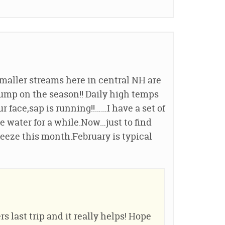
smaller streams here in central NH are
ump on the season!! Daily high temps
r face,sap is running!!……I have a set of
 water for a while.Now…just to find
reeze this month.February is typical
s last trip and it really helps! Hope