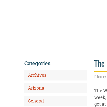
Categories
The 
Archives
February 
Arizona
The Wi
week, 
General
get at