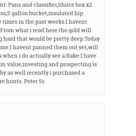
: Pans and classifier,Sluice box x2
ass,5 gallon bucket,insulated hip
w times in the past weeks.I havent
From what i read here the gold will
g hard that would be pretty deep.Today
ome.I havent panned them out yet,will
when i do actually see a flake.I have
 in value,investing and prospecting is
obby as well.recently i purchased a
re hunts. Peter Sr.