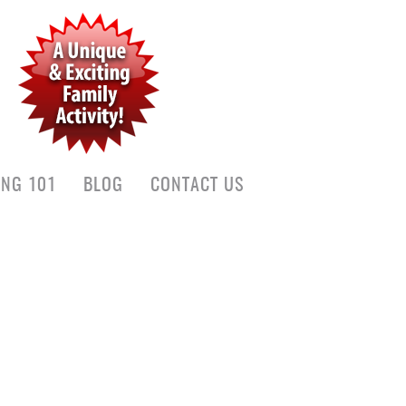
ING 101
BLOG
CONTACT US