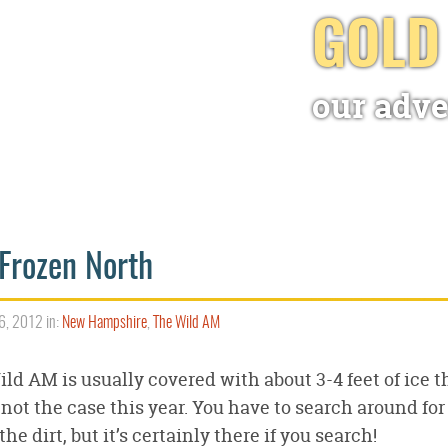
GOLD
our adve
Frozen North
6, 2012 in:
New Hampshire
,
The Wild AM
ld AM is usually covered with about 3-4 feet of ice th
not the case this year. You have to search around for
 the dirt, but it’s certainly there if you search!