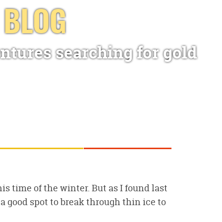
 BLOG
ntures searching for gold
is time of the winter. But as I found last
 a good spot to break through thin ice to