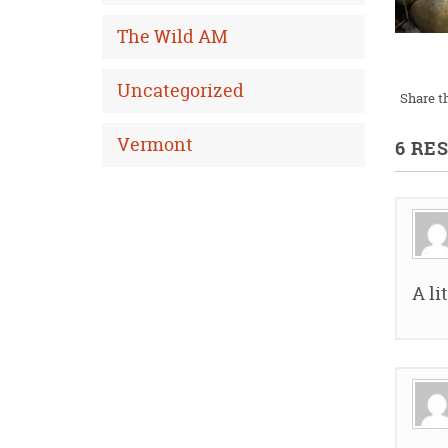
The Wild AM
Uncategorized
Share th
Vermont
6 RE
A li