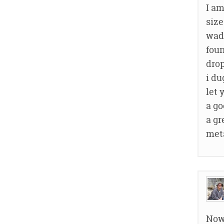
I am
size
wade
foun
drop
i du
let 
a go
a gr
meta
Now 